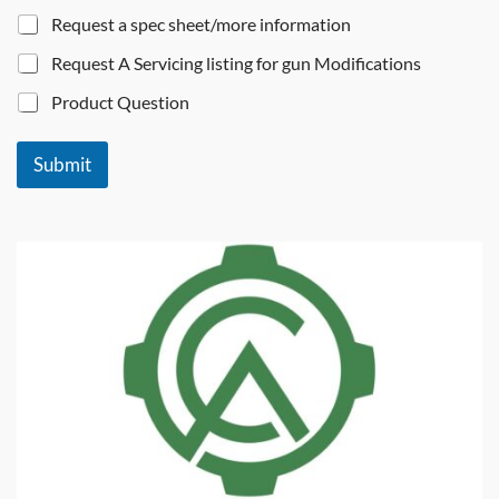
Request a spec sheet/more information
Request A Servicing listing for gun Modifications
Product Question
Submit