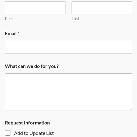
First
Last
Email
*
What can we do for you?
Request Information
Add to Update List