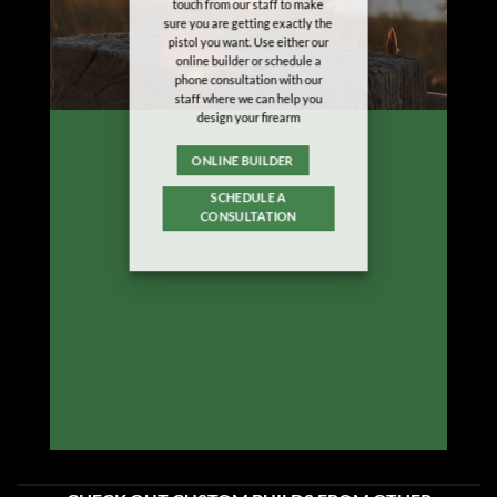
touch from our staff to make
sure you are getting exactly the
pistol you want. Use either our
online builder or schedule a
phone consultation with our
staff where we can help you
design your firearm
ONLINE BUILDER
SCHEDULE A
CONSULTATION