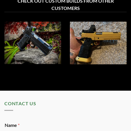
CHECK OUT CUSTOM BUILDS FROM OTHER
CUSTOMERS
CONTACT US
Name
*