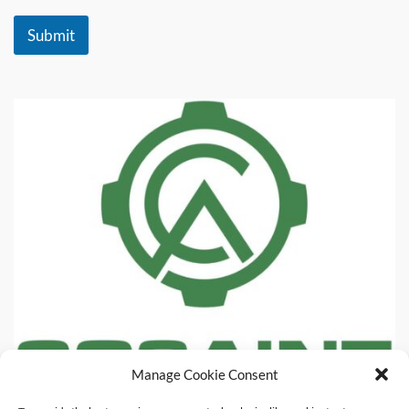
Submit
Manage Cookie Consent