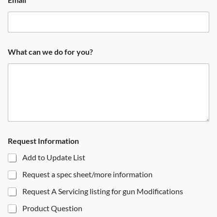
What can we do for you?
Request Information
Add to Update List
Request a spec sheet/more information
Request A Servicing listing for gun Modifications
Product Question