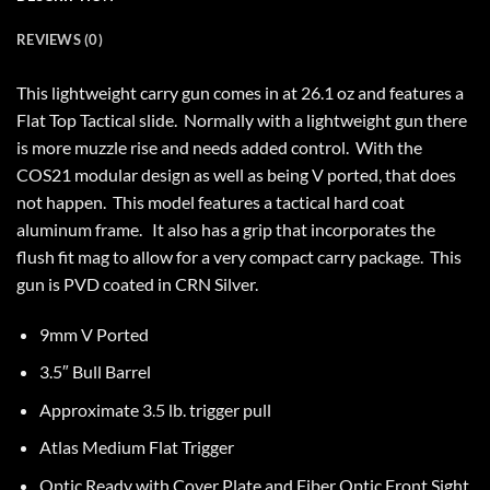
REVIEWS (0)
This lightweight carry gun comes in at 26.1 oz and features a
Flat Top Tactical slide. Normally with a lightweight gun there
is more muzzle rise and needs added control. With the
COS21 modular design as well as being V ported, that does
not happen. This model features a tactical hard coat
aluminum frame. It also has a grip that incorporates the
flush fit mag to allow for a very compact carry package. This
gun is PVD coated in CRN Silver.
9mm V Ported
3.5″ Bull Barrel
Approximate 3.5 lb. trigger pull
Atlas Medium Flat Trigger
Optic Ready with Cover Plate and Fiber Optic Front Sight