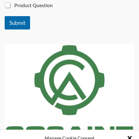
Product Question
Submit
Manage Cookie Consent