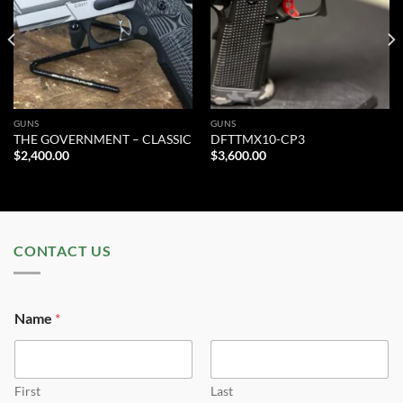
wishlist
wishlist
GUNS
GUNS
THE GOVERNMENT – CLASSIC
DFTTMX10-CP3
$
2,400.00
$
3,600.00
CONTACT US
Name
*
First
Last