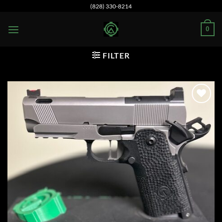
Skip
(828) 330-8214
to
0
content
FILTER
Add to
wishlist