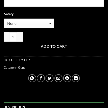
Safety
COS21 Compact 3.5" 9mm V6 Ported quantity
ADD TO CART
SKU:
DFTTC9-CP7
Category:
Guns
DESCRIPTION