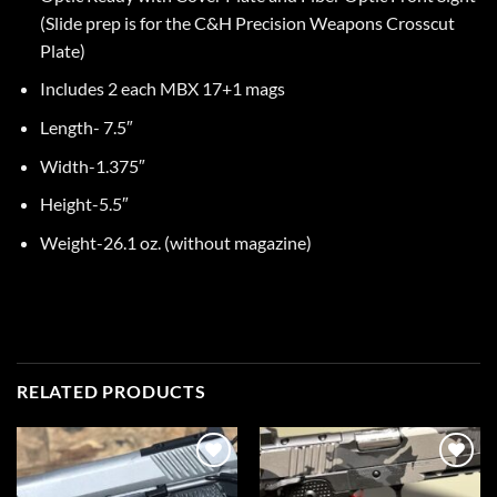
(Slide prep is for the C&H Precision Weapons Crosscut
Plate)
Includes 2 each MBX 17+1 mags
Length- 7.5″
Width-1.375″
Height-5.5″
Weight-26.1 oz. (without magazine)
RELATED PRODUCTS
Add to
Add to