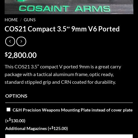
HOME
/
GUNS
COS21 Compact 3.5″ 9mm V6 Ported
2,800.00
$
This COS21 3.5″ compact V ported 9mm is a great carry
package with a tactical aluminum frame, optic ready,
standard stippled grip and CRN coated for durability.
OPTIONS
C&H Precision Weapons Mounting Plate instead of cover plate
$
(+
130.00
)
$
Additional Magazines
(+
125.00
)