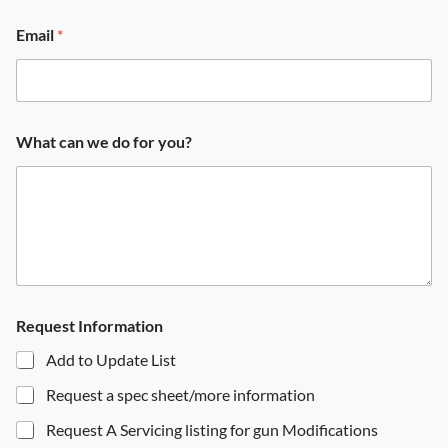
Email
*
What can we do for you?
Request Information
Add to Update List
Request a spec sheet/more information
Request A Servicing listing for gun Modifications